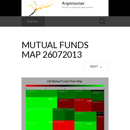
Search
MENU
for:
MUTUAL FUNDS
MAP 26072013
NEXT
→