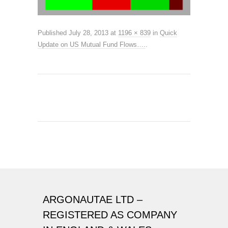
Published
July 28, 2013
at
1196 × 839
in
Quick
Update on US Mutual Fund Flows….
.
ARGONAUTAE LTD –
REGISTERED AS COMPANY