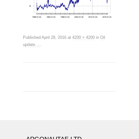
Published
April 28, 2016
at
4200 × 4200
in
Oil
update….
.