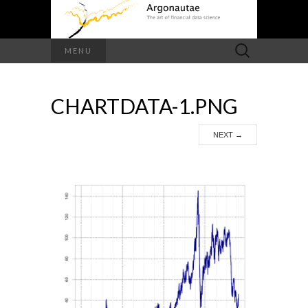
Search
MENU
for:
CHARTDATA-1.PNG
NEXT
→