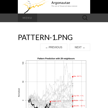
Search
MENU
for:
PATTERN-1.PNG
←
PREVIOUS
NEXT
→