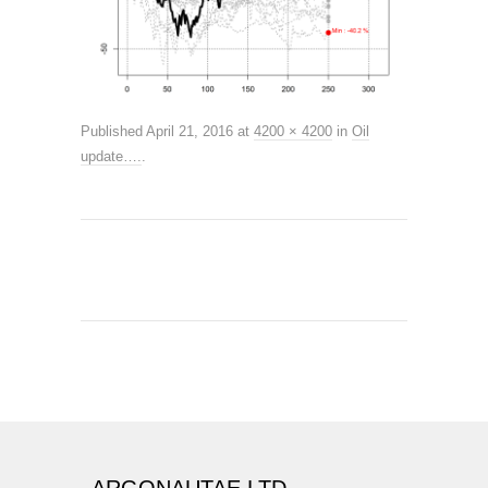
Published
April 21, 2016
at
4200 × 4200
in
Oil
update….
.