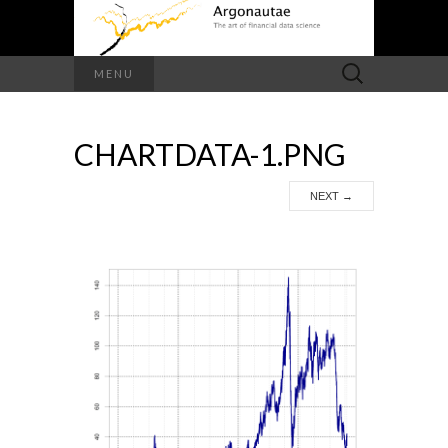
Search
MENU
for:
CHARTDATA-1.PNG
NEXT
→