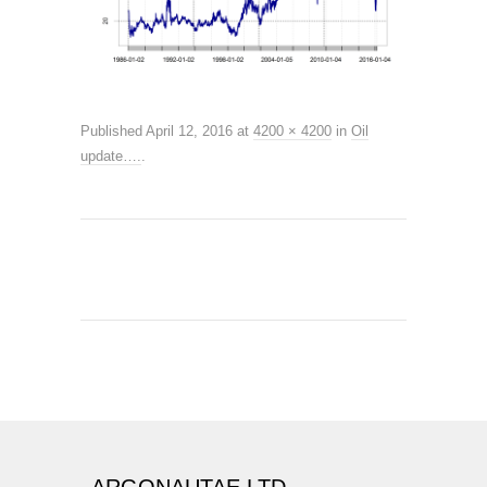
Published
April 12, 2016
at
4200 × 4200
in
Oil
update….
.