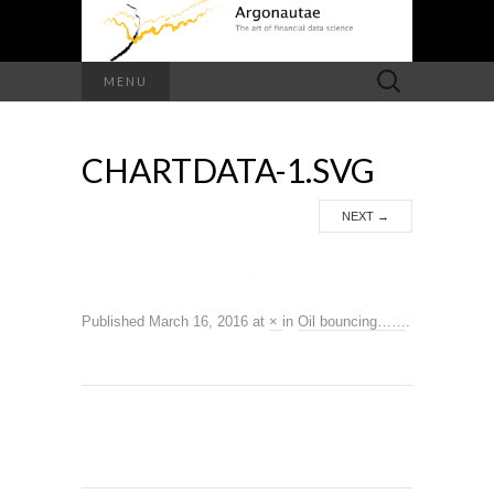
Search
MENU
for:
CHARTDATA-1.SVG
NEXT
→
Published
March 16, 2016
at
×
in
Oil bouncing……
.