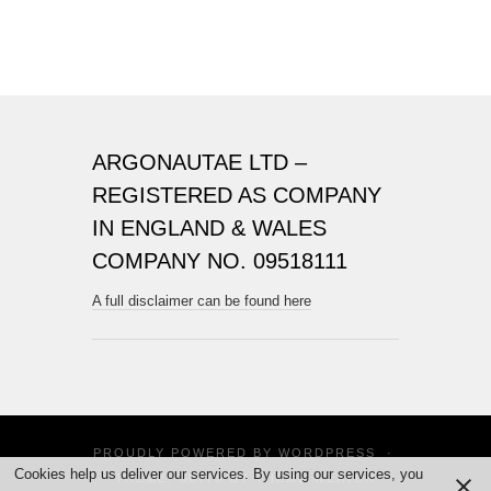
ARGONAUTAE LTD –
REGISTERED AS COMPANY
IN ENGLAND & WALES
COMPANY NO. 09518111
A full disclaimer can be found here
PROUDLY POWERED BY
WORDPRESS
·
Cookies help us deliver our services. By using our services, you
THEME: SUITS BY
THEME WEAVER