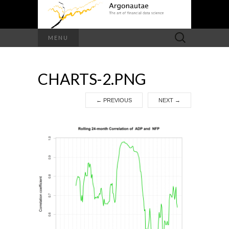
Search
MENU
for:
CHARTS-2.PNG
←
PREVIOUS
NEXT
→