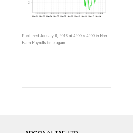
Published
January 6, 2016
at
4200 × 4200
in
Non
Farm Payrolls time again…
.