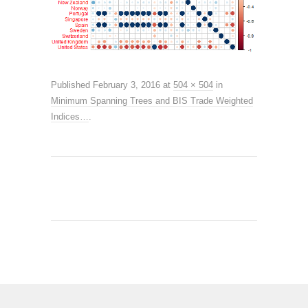
Published
February 3, 2016
at
504 × 504
in
Minimum Spanning Trees and BIS Trade Weighted
Indices…
.