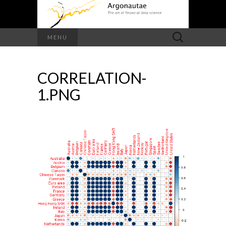
Search
MENU
for:
CORRELATION-
1.PNG