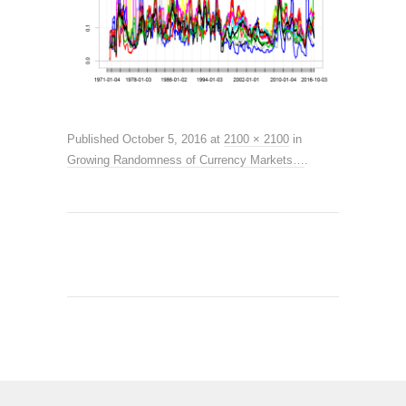
Published
October 5, 2016
at
2100 × 2100
in
Growing Randomness of Currency Markets…
.