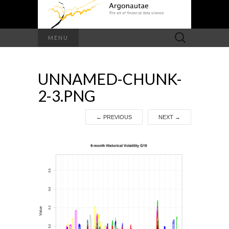
Search
MENU
for:
UNNAMED-CHUNK-
2-3.PNG
←
PREVIOUS
NEXT
→