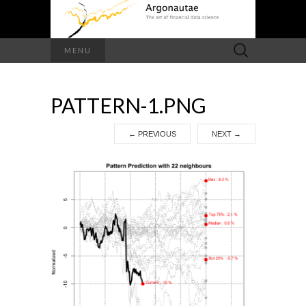
Search
MENU
for:
PATTERN-1.PNG
←
PREVIOUS
NEXT
→