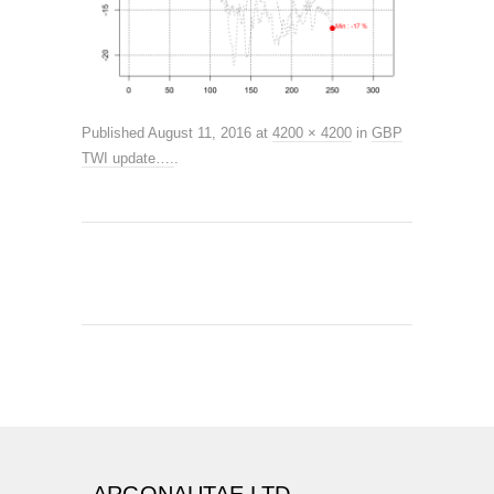
Published
August 11, 2016
at
4200 × 4200
in
GBP
TWI update….
.