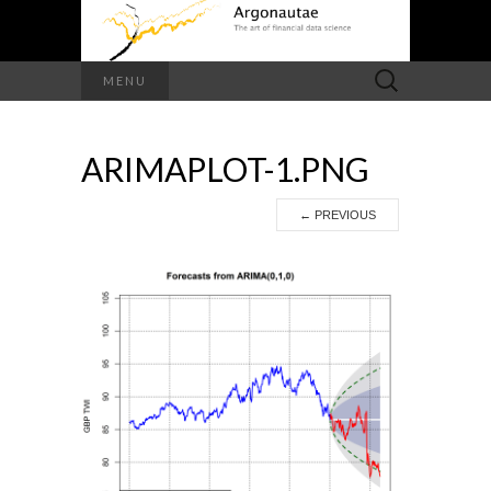
Search
MENU
for:
ARIMAPLOT-1.PNG
←
PREVIOUS