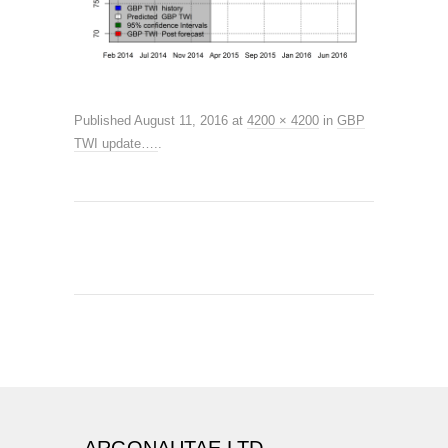
Published
August 11, 2016
at
4200 × 4200
in
GBP
TWI update….
.