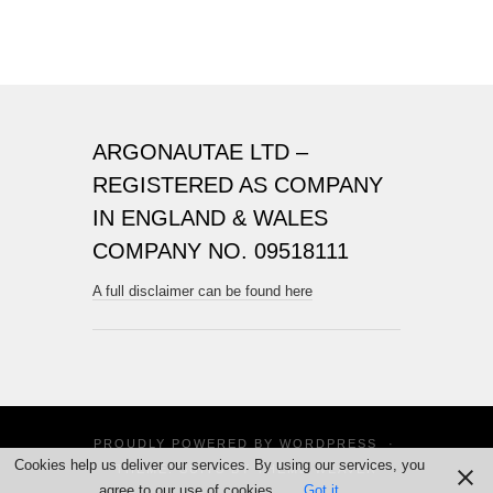
ARGONAUTAE LTD –
REGISTERED AS COMPANY
IN ENGLAND & WALES
COMPANY NO. 09518111
A full disclaimer can be found here
PROUDLY POWERED BY
WORDPRESS
·
Cookies help us deliver our services. By using our services, you
THEME: SUITS BY
THEME WEAVER
agree to our use of cookies.
Got it