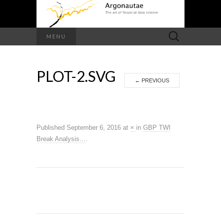
Search
MENU
for:
PLOT-2.SVG
←
PREVIOUS
Published
September 6, 2016
at
×
in
GBP TWI
Break Analysis…
.