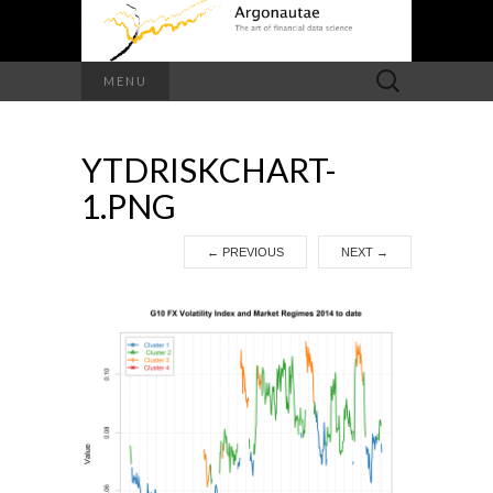
Search
MENU
for:
YTDRISKCHART-
1.PNG
←
PREVIOUS
NEXT
→