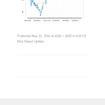
Published
May 10, 2016
at
4200 × 4200
in
G10 FX
Risk Report Update
.