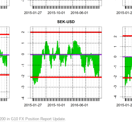
200
in
G10 FX Position Report Update
.