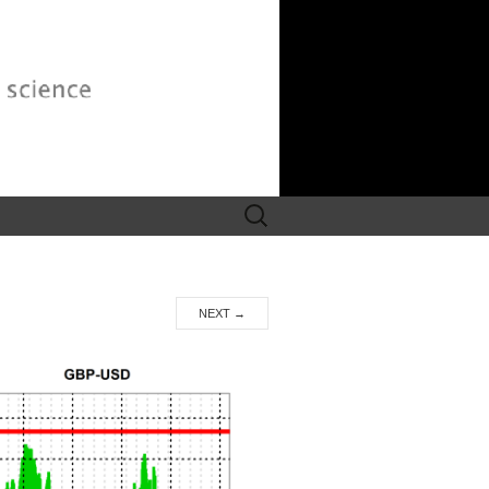
Search
for:
NEXT
→