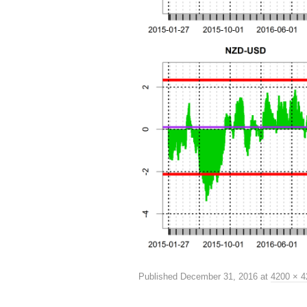
Published
December 31, 2016
at
4200 × 4