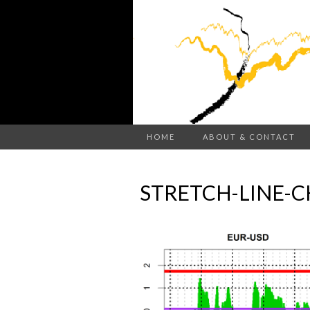
HOME
ABOUT & CONTACT
STRETCH-LINE-C