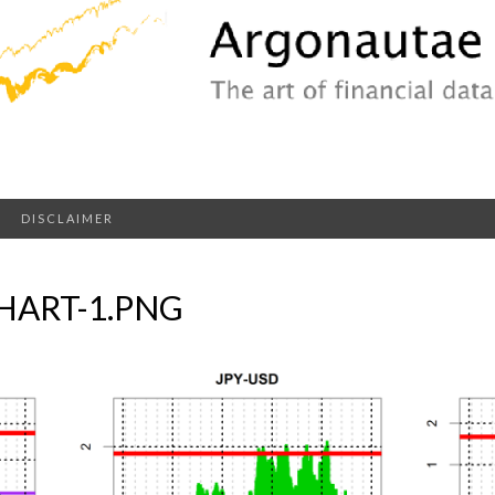
DISCLAIMER
HART-1.PNG