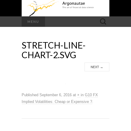
Search
MENU
for:
STRETCH-LINE-
CHART-2.SVG
NEXT
→
Published
September 6, 2016
at
×
in
G10 FX
Implied Volatilities: Cheap or Expensive ?
.