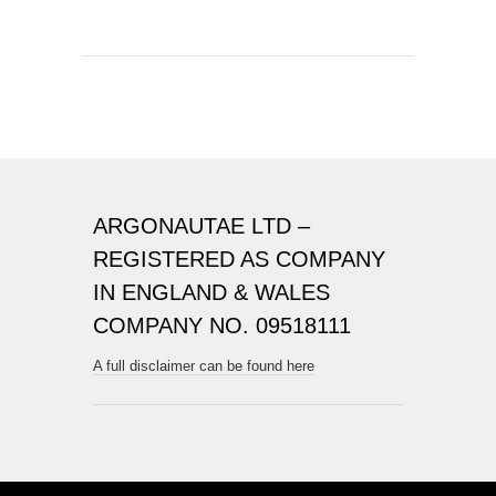
ARGONAUTAE LTD –
REGISTERED AS COMPANY
IN ENGLAND & WALES
COMPANY NO. 09518111
A full disclaimer can be found here