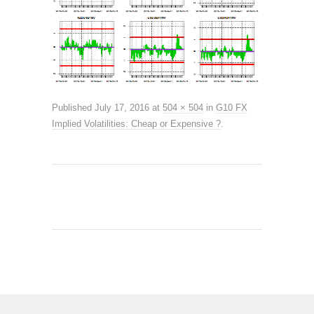
Published
July 17, 2016
at
504 × 504
in
G10 FX
Implied Volatilities: Cheap or Expensive ?
.