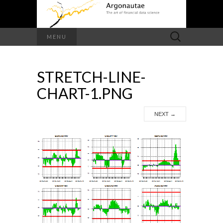
Search
MENU
for:
STRETCH-LINE-
CHART-1.PNG
NEXT
→