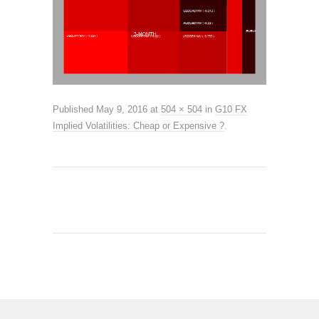
Published
May 9, 2016
at
504 × 504
in
G10 FX
Implied Volatilities: Cheap or Expensive ?
.