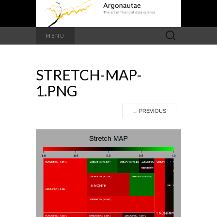
Search
MENU
for:
STRETCH-MAP-
1.PNG
←
PREVIOUS