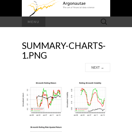
Search
MENU
for:
SUMMARY-CHARTS-
1.PNG
NEXT
→