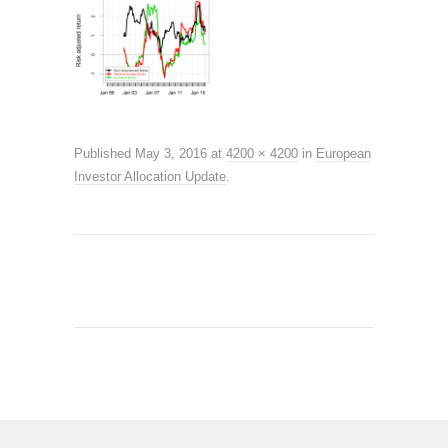
Published
May 3, 2016
at
4200 × 4200
in
European
Investor Allocation Update
.