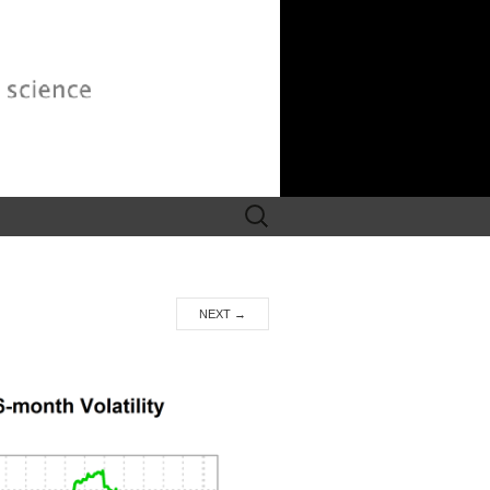
Search
for:
NEXT
→