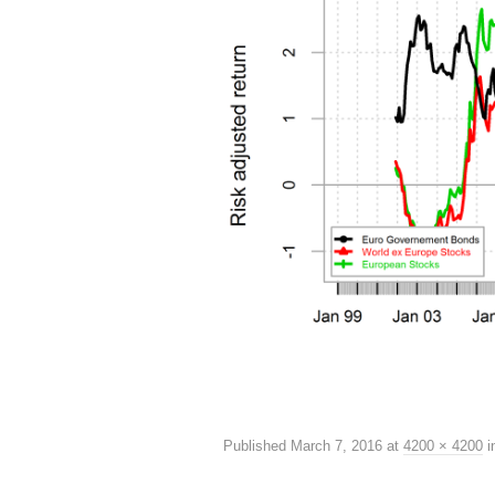
Published
March 7, 2016
at
4200 × 4200
i