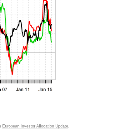
n
European Investor Allocation Update
.