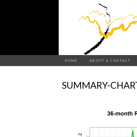
HOME
ABOUT & CONTACT
SUMMARY-CHART