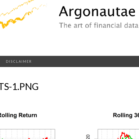
DISCLAIMER
S-1.PNG