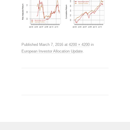
Published
March 7, 2016
at
4200 × 4200
in
European Investor Allocation Update
.