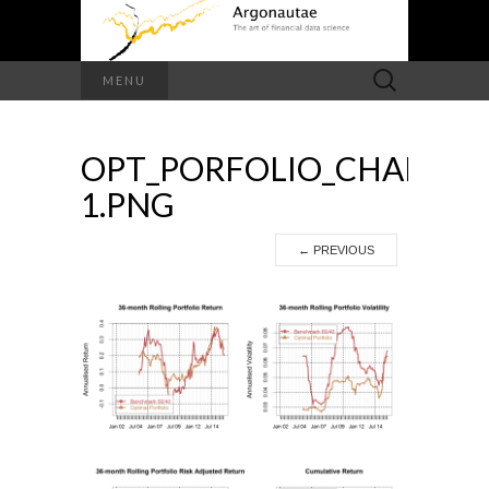
Search
MENU
for:
OPT_PORFOLIO_CHARTS-
1.PNG
←
PREVIOUS