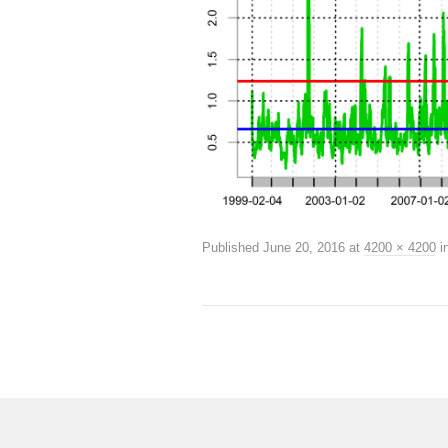
Published
June 20, 2016
at
4200 × 4200
i