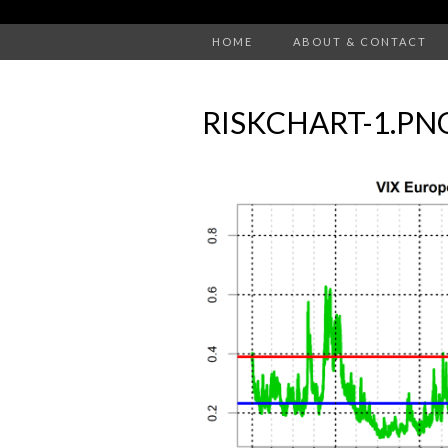
HOME
ABOUT & CONTACT
RISKCHART-1.PN