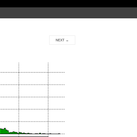
Search
for:
NEXT
→