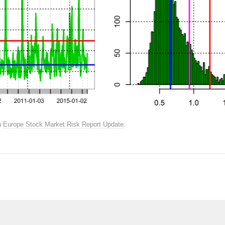
n
Europe Stock Market Risk Report Update
.