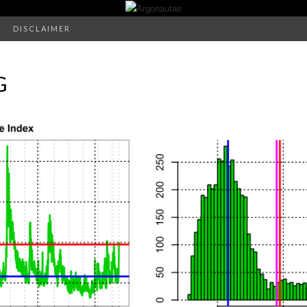
DISCLAIMER
G