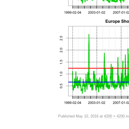
Published
May 10, 2016
at
4200 × 4200
i