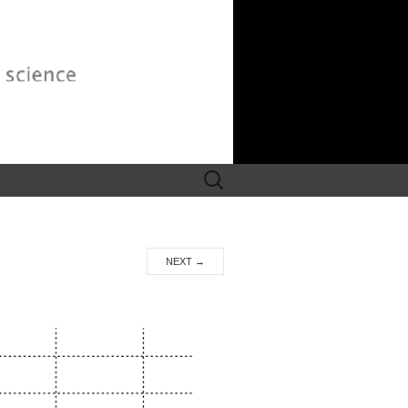
Search
for:
NEXT
→