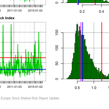
n
Europe Stock Market Risk Report Update
.