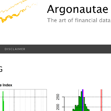
DISCLAIMER
G