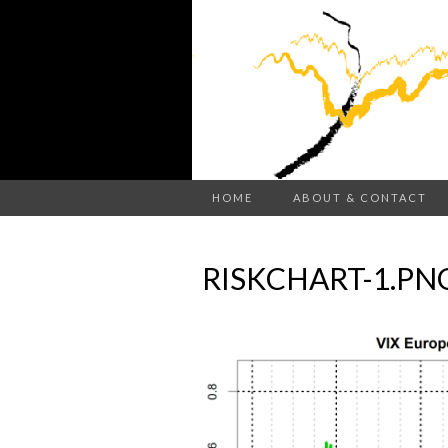
HOME
ABOUT & CONTACT
RISKCHART-1.PN