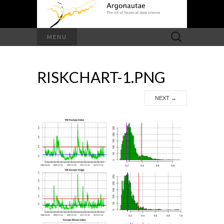
Search
MENU
for:
RISKCHART-1.PNG
NEXT
→