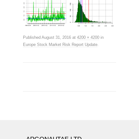
Published
August 31, 2016
at
4200 × 4200
in
Europe Stock Market Risk Report Update
.