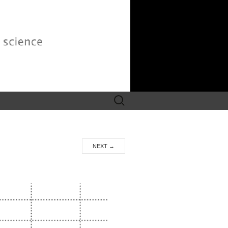
Search
for:
NEXT
→