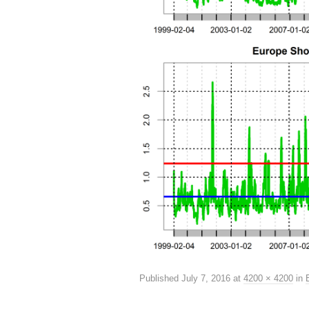
Published
July 7, 2016
at
4200 × 4200
in