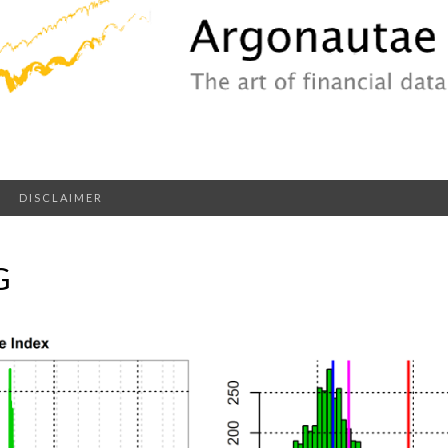
DISCLAIMER
G