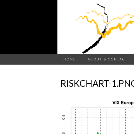
HOME
ABOUT & CONTACT
RISKCHART-1.PN