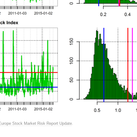
Europe Stock Market Risk Report Update
.