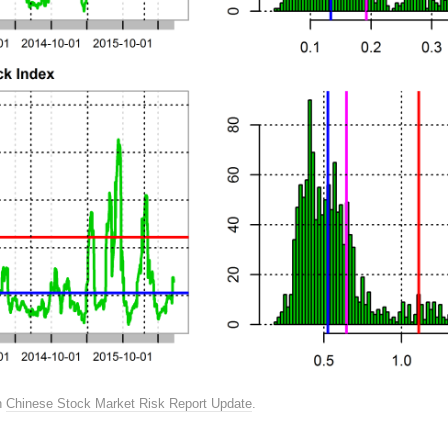
n
Chinese Stock Market Risk Report Update
.