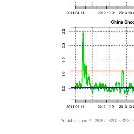
Published
June 20, 2016
at
4200 × 4200
i