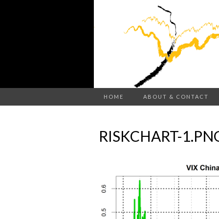
HOME
ABOUT & CONTACT
RISKCHART-1.PN