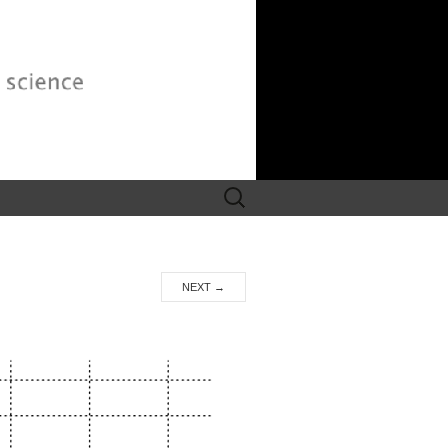
Search
for:
NEXT
→