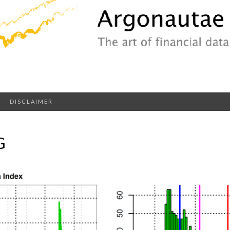
DISCLAIMER
G