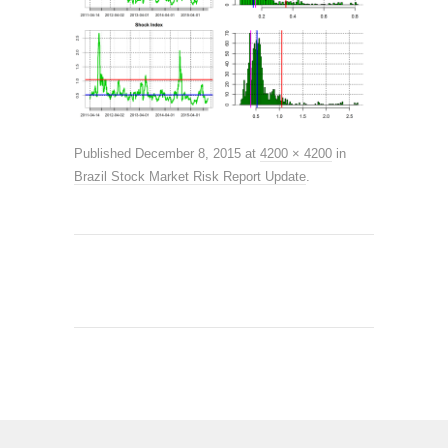
Published
December 8, 2015
at
4200 × 4200
in
Brazil Stock Market Risk Report Update
.