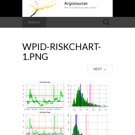
Search
MENU
for:
WPID-RISKCHART-
1.PNG
NEXT
→