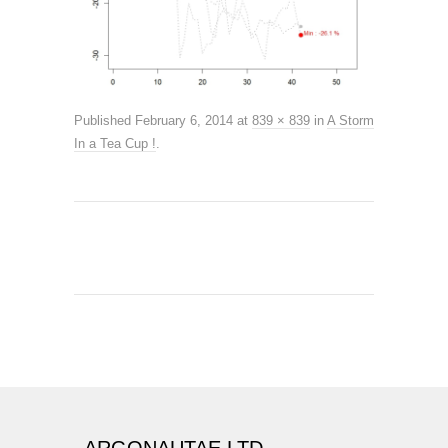
Published
February 6, 2014
at
839 × 839
in
A Storm
In a Tea Cup !
.