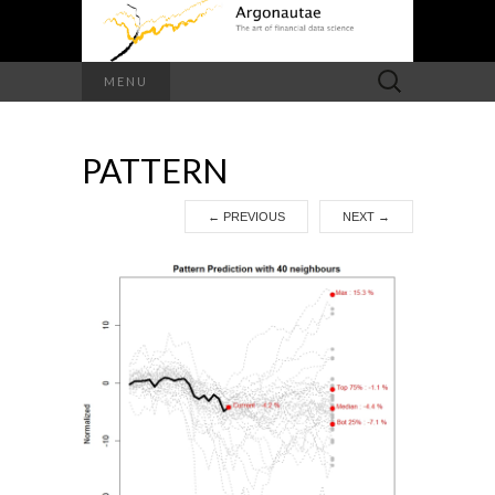
Search
MENU
for:
PATTERN
←
PREVIOUS
NEXT
→