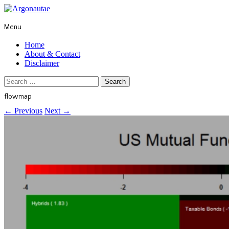
Menu
Home
About & Contact
Disclaimer
Search
for:
flowmap
←
Previous
Next
→