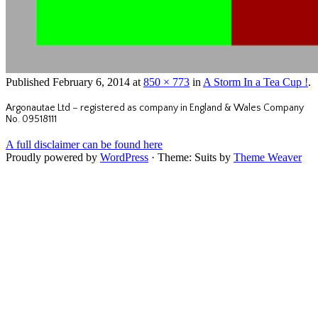
Published
February 6, 2014
at
850 × 773
in
A Storm In a Tea Cup !
.
Argonautae Ltd – registered as company in England & Wales Company
No. 09518111
A full disclaimer can be found here
Proudly powered by
WordPress
·
Theme: Suits by
Theme Weaver