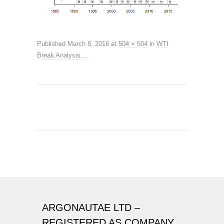
Published
March 8, 2016
at
504 × 504
in
WTI
Break Analysis…
.
ARGONAUTAE LTD –
REGISTERED AS COMPANY