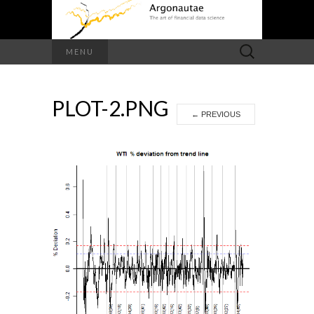
Search
MENU
for:
PLOT-2.PNG
←
PREVIOUS