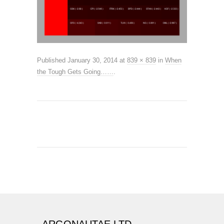
Published
January 30, 2014
at
839 × 839
in
When
the Tough Gets Going……
.