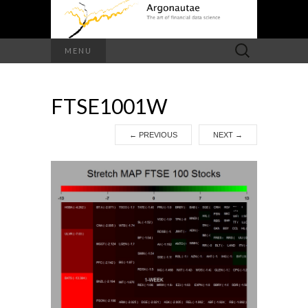
Search
MENU
for:
FTSE1001W
←
PREVIOUS
NEXT
→