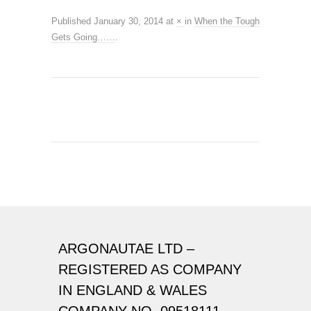
Published
January 30, 2014
at
×
in
When the Tough
Gets Going……
.
ARGONAUTAE LTD –
REGISTERED AS COMPANY
IN ENGLAND & WALES