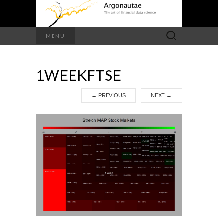
Search
MENU
for:
1WEEKFTSE
←
PREVIOUS
NEXT
→