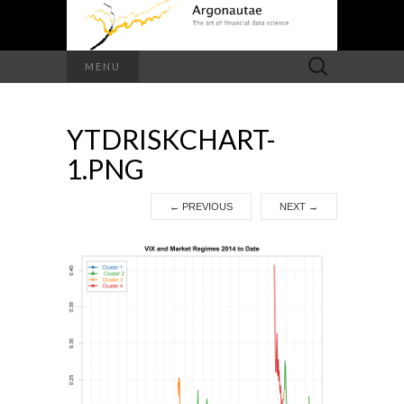
Search
MENU
for:
YTDRISKCHART-
1.PNG
←
PREVIOUS
NEXT
→