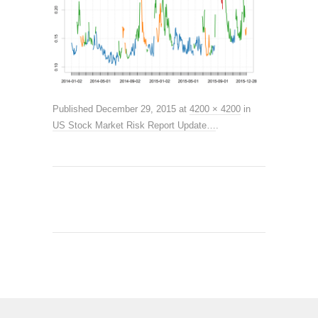
Published
December 29, 2015
at
4200 × 4200
in
US Stock Market Risk Report Update…
.