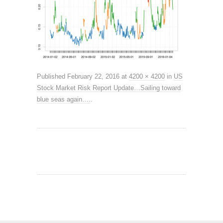
Published
February 22, 2016
at
4200 × 4200
in
US
Stock Market Risk Report Update…Sailing toward
blue seas again….
.