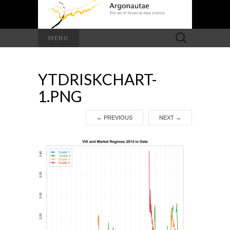
Search
MENU
for:
YTDRISKCHART-
1.PNG
←
PREVIOUS
NEXT
→