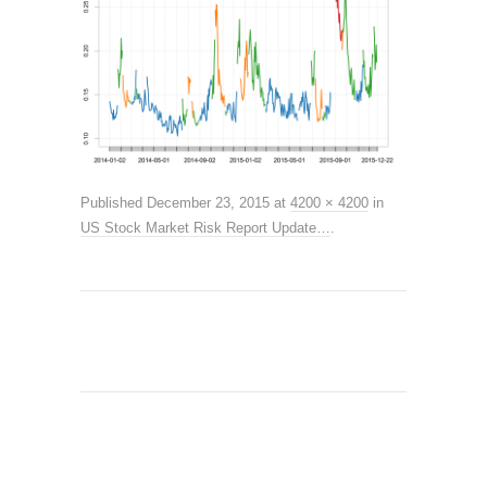
Published
December 23, 2015
at
4200 × 4200
in
US Stock Market Risk Report Update…
.