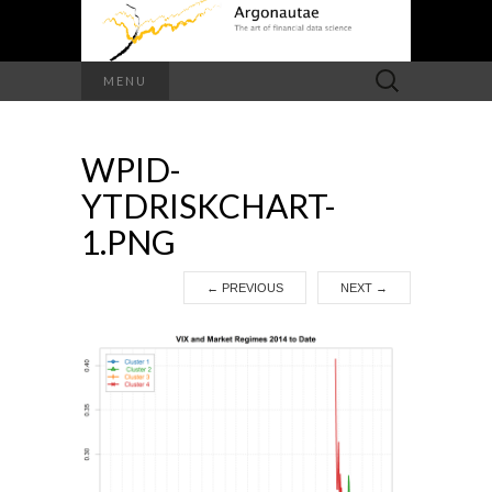
Search
MENU
for:
WPID-
YTDRISKCHART-
1.PNG
←
PREVIOUS
NEXT
→