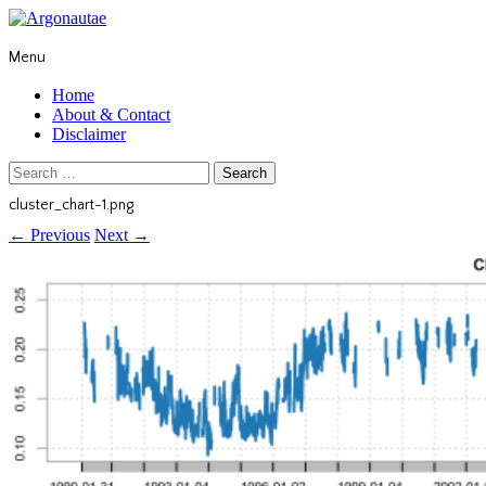
Menu
Home
About & Contact
Disclaimer
Search
for:
cluster_chart-1.png
←
Previous
Next
→