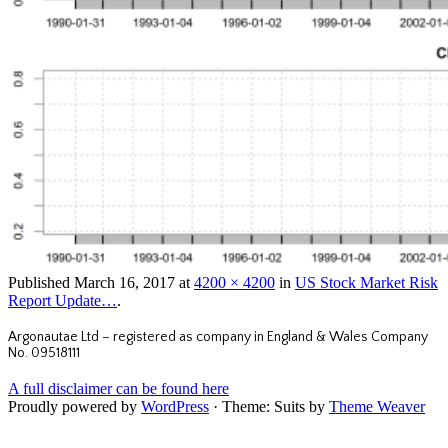
Published
March 16, 2017
at
4200 × 4200
in
US Stock Market Risk
Report Update…
.
Argonautae Ltd – registered as company in England & Wales Company
No. 09518111
A full disclaimer can be found here
Proudly powered by
WordPress
·
Theme: Suits by
Theme Weaver