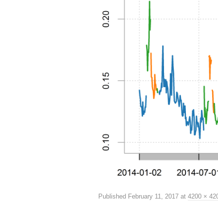
Published
February 11, 2017
at
4200 × 42