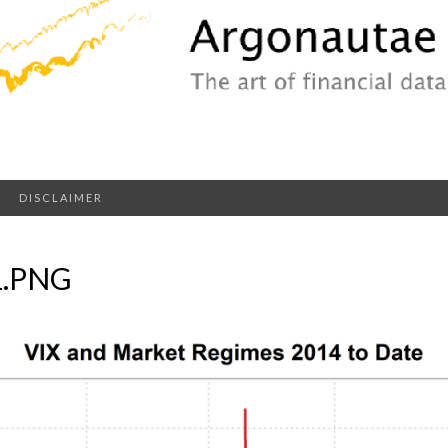
DISCLAIMER
1.PNG