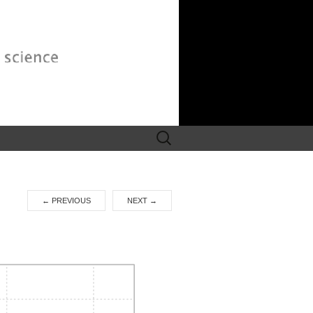
Search
for:
←
PREVIOUS
NEXT
→