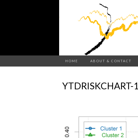
HOME
ABOUT & CONTACT
YTDRISKCHART-