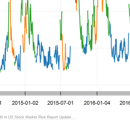
00
in
US Stock Market Risk Report Update…
.