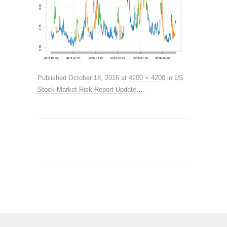
Published
October 18, 2016
at
4200 × 4200
in
US
Stock Market Risk Report Update…
.