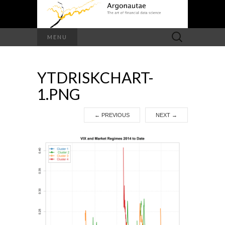
Search
MENU
for:
YTDRISKCHART-
1.PNG
←
PREVIOUS
NEXT
→