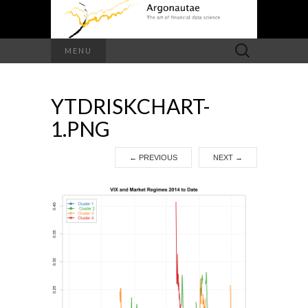
Search
MENU
for:
YTDRISKCHART-
1.PNG
←
PREVIOUS
NEXT
→