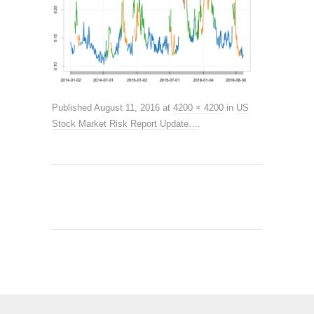
Published
August 11, 2016
at
4200 × 4200
in
US
Stock Market Risk Report Update…
.