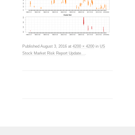
Published
August 3, 2016
at
4200 × 4200
in
US
Stock Market Risk Report Update…
.