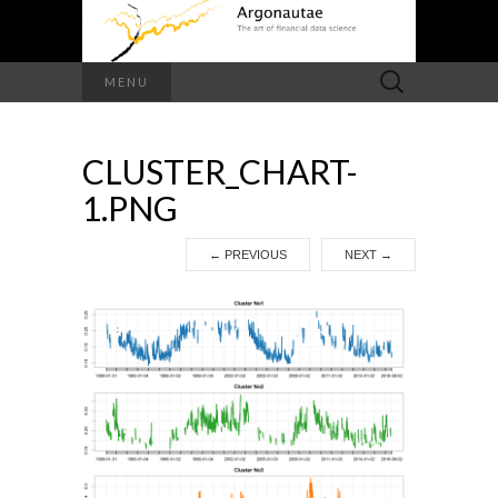
Search
MENU
for:
CLUSTER_CHART-
1.PNG
←
PREVIOUS
NEXT
→