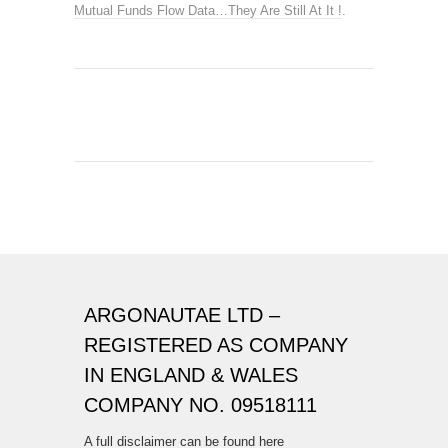
Mutual Funds Flow Data…They Are Still At It !
.
ARGONAUTAE LTD –
REGISTERED AS COMPANY
IN ENGLAND & WALES
COMPANY NO. 09518111
A full disclaimer can be found here