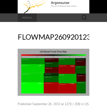
Search
MENU
for:
FLOWMAP260920123
Published
September 26, 2013
at
1279 × 839
in
US