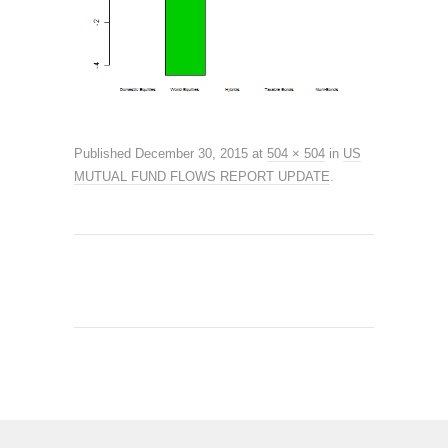
Published
December 30, 2015
at
504 × 504
in
US
MUTUAL FUND FLOWS REPORT UPDATE
.