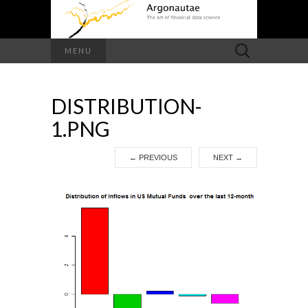
Search
MENU
for:
DISTRIBUTION-
1.PNG
←
PREVIOUS
NEXT
→