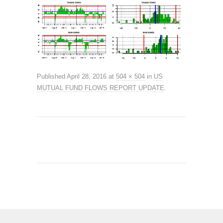
Published
April 28, 2016
at
504 × 504
in
US
MUTUAL FUND FLOWS REPORT UPDATE
.