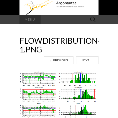
Search
MENU
for:
FLOWDISTRIBUTION-
1.PNG
←
PREVIOUS
NEXT
→