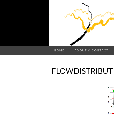
HOME
ABOUT & CONTACT
FLOWDISTRIBUT