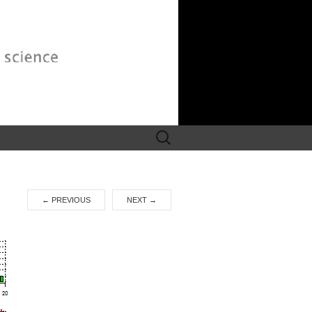
Search
for:
←
PREVIOUS
NEXT
→