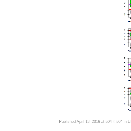
Published
April 13, 2016
at
504 × 504
in
U