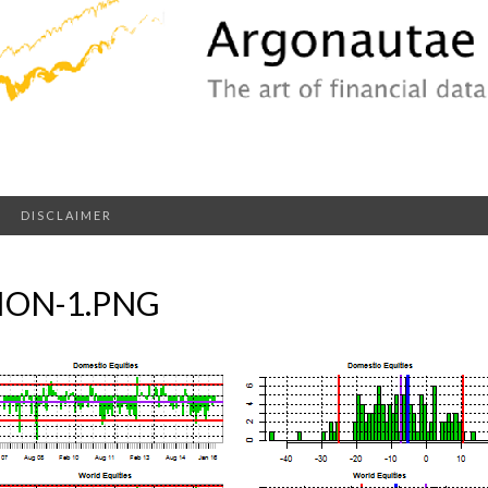
DISCLAIMER
ION-1.PNG