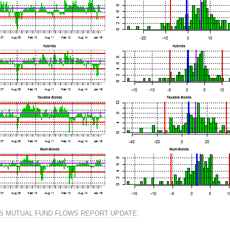
S MUTUAL FUND FLOWS REPORT UPDATE
.