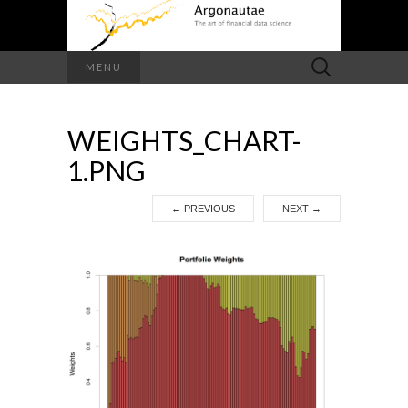
Search
MENU
for:
WEIGHTS_CHART-
1.PNG
←
PREVIOUS
NEXT
→