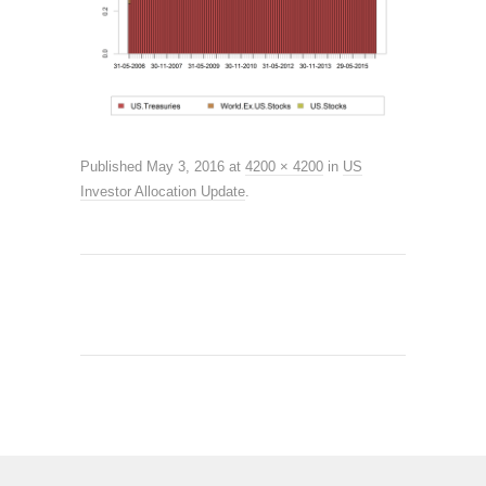
Published
May 3, 2016
at
4200 × 4200
in
US
Investor Allocation Update
.