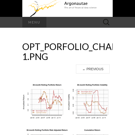
Search
MENU
for:
OPT_PORFOLIO_CHARTS-
1.PNG
←
PREVIOUS