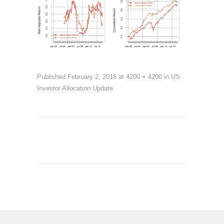
Published
February 2, 2016
at
4200 × 4200
in
US
Investor Allocation Update
.