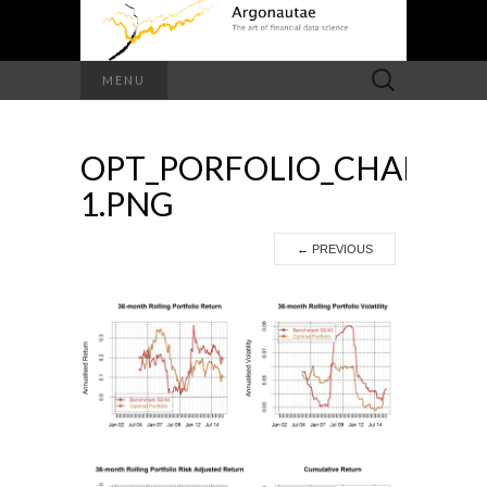
Search
MENU
for:
OPT_PORFOLIO_CHARTS-
1.PNG
←
PREVIOUS