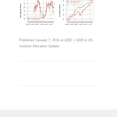
Published
January 7, 2016
at
4200 × 4200
in
US
Investor Allocation Update
.