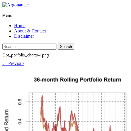
Menu
Home
About & Contact
Disclaimer
Search
for:
Opt_porfolio_charts-1.png
←
Previous