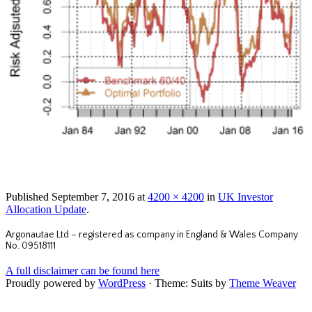
Published
September 7, 2016
at
4200 × 4200
in
UK Investor
Allocation Update
.
Argonautae Ltd – registered as company in England & Wales Company
No. 09518111
A full disclaimer can be found here
Proudly powered by
WordPress
·
Theme: Suits by
Theme Weaver