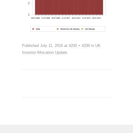
Published
July 11, 2016
at
4200 × 4200
in
UK
Investor Allocation Update
.