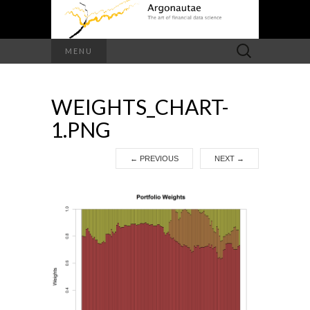
Search
MENU
for:
WEIGHTS_CHART-
1.PNG
←
PREVIOUS
NEXT
→