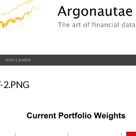
DISCLAIMER
-2.PNG