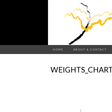
HOME
ABOUT & CONTACT
WEIGHTS_CHART