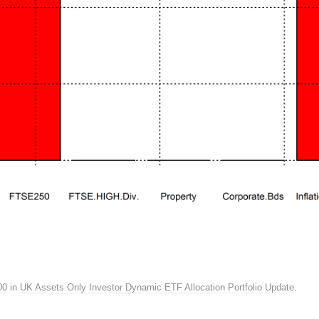
00
in
UK Assets Only Investor Dynamic ETF Allocation Portfolio Update
.