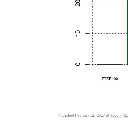
Published
February 11, 2017
at
4200 × 42