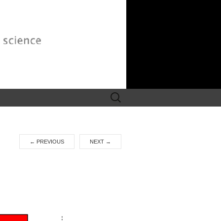
Search
for:
←
PREVIOUS
NEXT
→