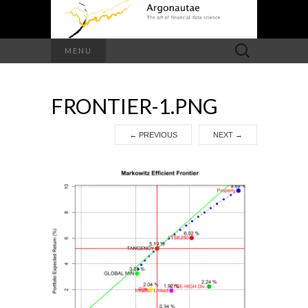
Search
MENU
for:
FRONTIER-1.PNG
←
PREVIOUS
NEXT
→