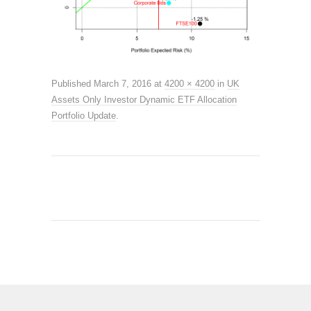
Published
March 7, 2016
at
4200 × 4200
in
UK
Assets Only Investor Dynamic ETF Allocation
Portfolio Update
.