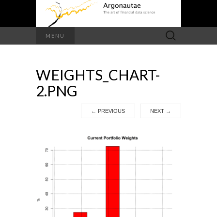
Search
MENU
for:
WEIGHTS_CHART-
2.PNG
←
PREVIOUS
NEXT
→