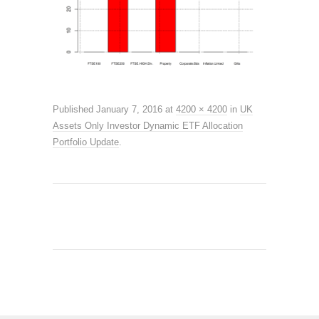
Published
January 7, 2016
at
4200 × 4200
in
UK
Assets Only Investor Dynamic ETF Allocation
Portfolio Update
.